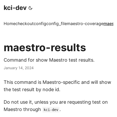
kci-dev
Home
checkout
config
config_file
maestro-coverage
maestr
maestro-results
Command for show Maestro test results.
January 14, 2024
This command is Maestro-specific and will show
the test result by node id.
Do not use it, unless you are requesting test on
Maestro through
.
kci-dev