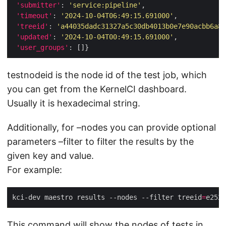
'submitter'
: 
'service:pipeline'
'timeout'
: 
'2024-10-04T06:49:15.691000'
'treeid'
: 
'a44035dadc31327a5c30db4013b0e7e90acbb6a8f
'updated'
: 
'2024-10-04T00:49:15.691000'
'user_groups'
testnodeid is the node id of the test job, which
you can get from the KernelCI dashboard.
Usually it is hexadecimal string.
Additionally, for –nodes you can provide optional
parameters –filter to filter the results by the
given key and value.
For example:
kci-dev maestro results --nodes --filter treeid
=
e2526
This command will show the nodes of tests in