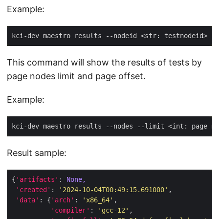
Example:
This command will show the results of tests by
page nodes limit and page offset.
Example:
Result sample:
{
'artifacts'
: 
None,
'created'
: 
'2024-10-04T00:49:15.691000'
'data'
: {
'arch'
: 
'x86_64'
'compiler'
: 
'gcc-12'