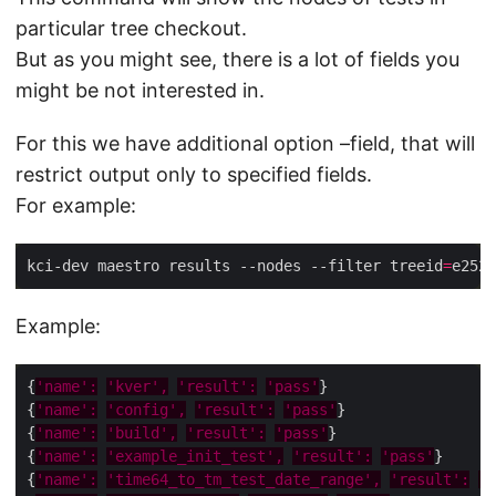
particular tree checkout.
But as you might see, there is a lot of fields you
might be not interested in.
For this we have additional option –field, that will
restrict output only to specified fields.
For example:
kci-dev maestro results --nodes --filter treeid
=
e2526
Example:
{
'name':
'kver',
'result':
'pass'
{
'name':
'config',
'result':
'pass'
{
'name':
'build',
'result':
'pass'
{
'name':
'example_init_test',
'result':
'pass'
{
'name':
'time64_to_tm_test_date_range',
'result':
'p