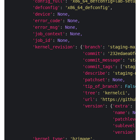
'config_full'
: 
'x86_64_defconfig+lab-setup+
'defconfig'
: 
'x86_64_defconfig'
'device'
: 
None,
'error_code'
: 
None,
'error_msg'
: 
None,
'job_context'
: 
None,
'job_id'
: 
None,
'kernel_revision'
: {
'branch'
: 
'staging-main
'commit'
: 
'232edaea0fd9
'commit_message'
: 
'stag
'commit_tags'
: [
'stagin
'describe'
: 
'staging-ma
'patchset'
: 
None,
'tip_of_branch'
: 
False
'tree'
: 
'kernelci'
'url'
: 
'https://github.
'version'
: {
'extra'
: 
'-
'name'
: 
Non
'patchlevel
'sublevel'
:
'version'
: 
'kernel_type'
: 
'bzimage'