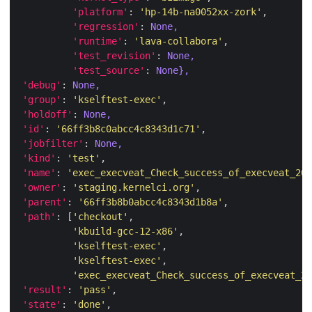
'platform'
: 
'hp-14b-na0052xx-zork'
'regression'
: 
None,
'runtime'
: 
'lava-collabora'
'test_revision'
: 
None,
'test_source'
: 
None},
'debug'
: 
None,
'group'
: 
'kselftest-exec'
'holdoff'
: 
None,
'id'
: 
'66ff3b8c0abcc4c8343d1c71'
'jobfilter'
: 
None,
'kind'
: 
'test'
'name'
: 
'exec_execveat_Check_success_of_execveat_20_
'owner'
: 
'staging.kernelci.org'
'parent'
: 
'66ff3b8b0abcc4c8343d1b8a'
'path'
: [
'checkout'
'kbuild-gcc-12-x86'
'kselftest-exec'
'kselftest-exec'
'exec_execveat_Check_success_of_execveat_20
'result'
: 
'pass'
'state'
: 
'done'